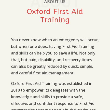
ABOUT
ABOUT US
Oxford First Aid
Training
You never know when an emergency will occur,
but when one does, having First Aid Training
and skills can help you to save a life. Not only
that, but pain, disability, and recovery times
can also be greatly reduced by quick, simple,
and careful first aid management.
Oxford First Aid Training was established in
2010 to empower its delegates with the
knowledge and skills to provide a safe,
effective, and confident response to First Aid