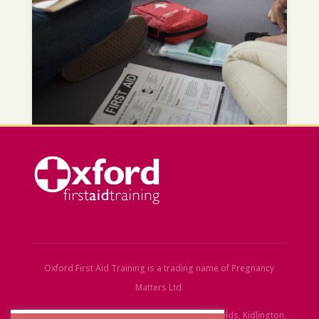
Oxford First Aid Training is a trading name of Pregnancy
Matters Ltd.
Registered Office:
30 Bankside Court, Stationfields, Kidlington,