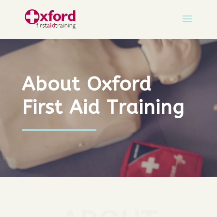
About Oxford
First Aid Training