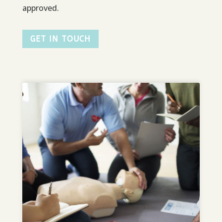
approved.
GET IN TOUCH