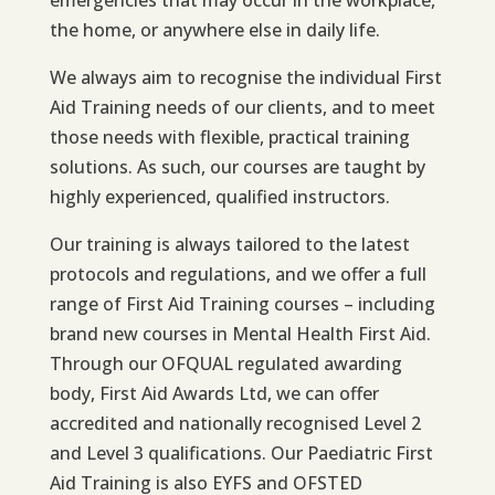
emergencies that may occur in the workplace,
the home, or anywhere else in daily life.
We always aim to recognise the individual First
Aid Training needs of our clients, and to meet
those needs with flexible, practical training
solutions. As such, our courses are taught by
highly experienced, qualified instructors.
Our training is always tailored to the latest
protocols and regulations, and we offer a full
range of First Aid Training courses – including
brand new courses in Mental Health First Aid.
Through our OFQUAL regulated awarding
body, First Aid Awards Ltd, we can offer
accredited and nationally recognised Level 2
and Level 3 qualifications. Our Paediatric First
Aid Training is also EYFS and OFSTED