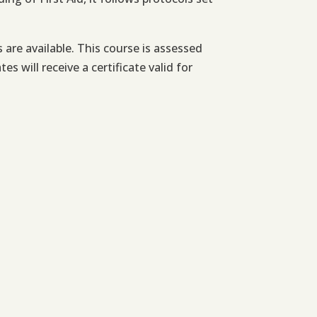
re available. This course is assessed
 will receive a certificate valid for