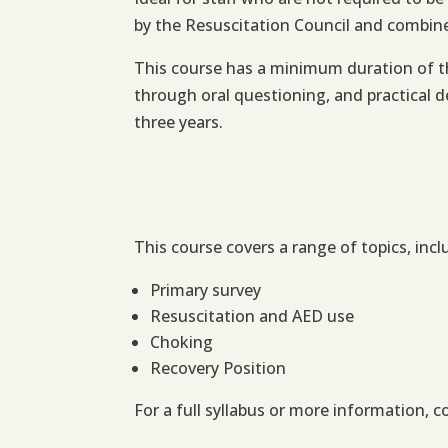
by the Resuscitation Council and combines
This course has a minimum duration of th
through oral questioning, and practical d
three years.
This course covers a range of topics, incl
Primary survey
Resuscitation and AED use
Choking
Recovery Position
For a full syllabus or more information, c