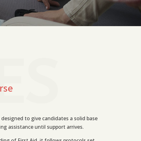
ES
rse
 designed to give candidates a solid base
ing assistance until support arrives.
ing of First Aid, it follows protocols set