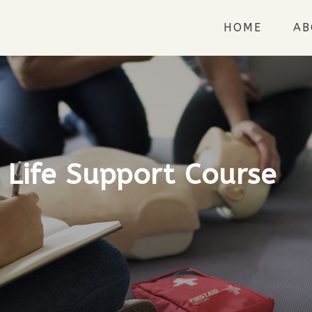
HOME
AB
 Life Support Course