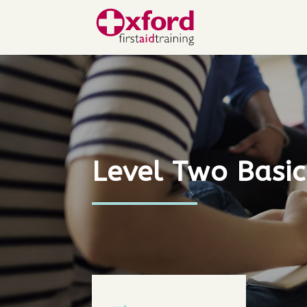
Level Two Basic