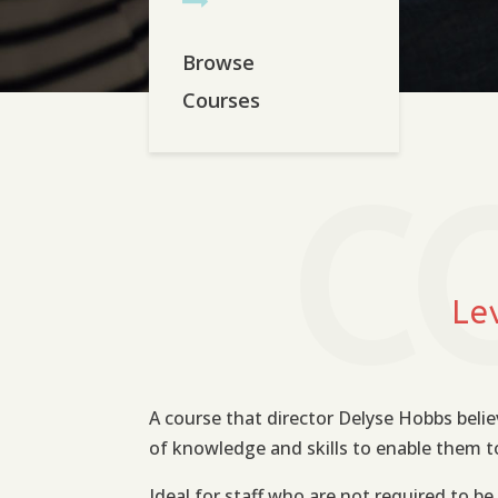
Browse
Courses
C
Le
A course that director Delyse Hobbs belie
of knowledge and skills to enable them to 
Ideal for staff who are not required to be 