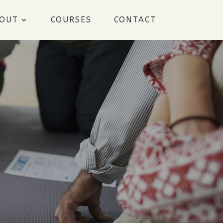
OUT
COURSES
CONTACT