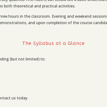
 both theoretical and practical activities.
ree hours in the classroom. Evening and weekend sessions a
emonstrations, and upon completion of the course candidates
The Syllabus at a Glance
uding (but not limited) to:
ontact us today.