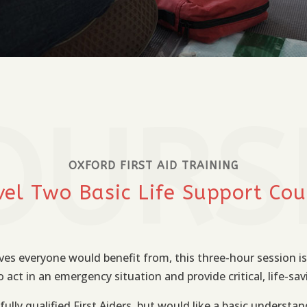
OURS
OXFORD FIRST AID TRAINING
vel Two Basic Life Support Cou
ves everyone would benefit from, this three-hour session is
act in an emergency situation and provide critical, life-sav
fully qualified First Aiders, but would like a basic understand